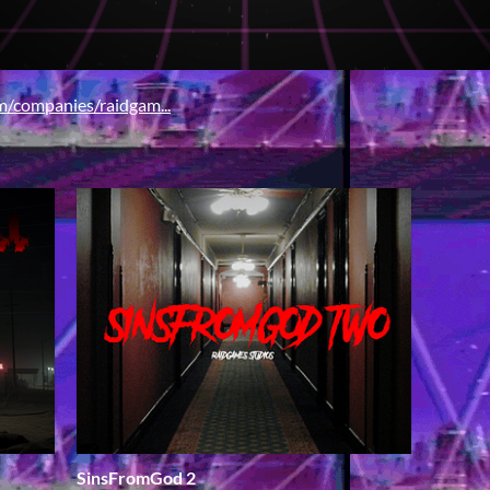
/companies/raidgam...
SinsFromGod 2