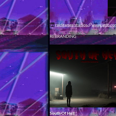
raidgames studios
www.igdb.com
REBRANDING
South Of Hell