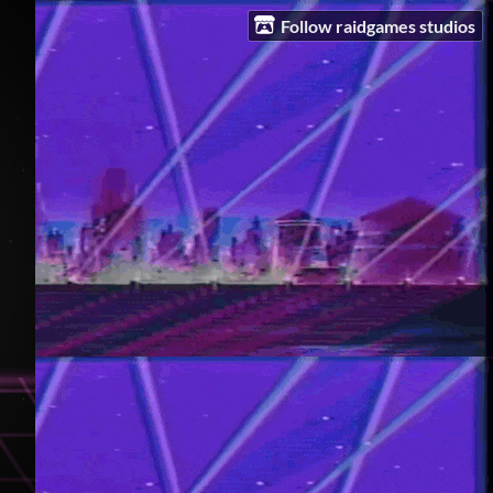
Follow raidgames studios